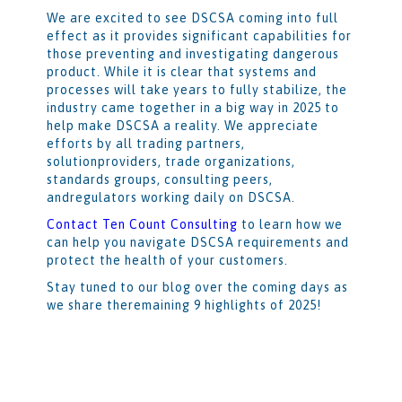
We are excited to see DSCSA coming into full
effect as it provides significant capabilities for
those preventing and investigating dangerous
product. While it is clear that systems and
processes will take years to fully stabilize, the
industry came together in a big way in 2025 to
help make DSCSA a reality. We appreciate
efforts by all trading partners,
solutionproviders, trade organizations,
standards groups, consulting peers,
andregulators working daily on DSCSA.
Contact Ten Count Consulting
to learn how we
can help you navigate DSCSA requirements and
protect the health of your customers.
Stay tuned to our blog over the coming days as
we share theremaining 9 highlights of 2025!