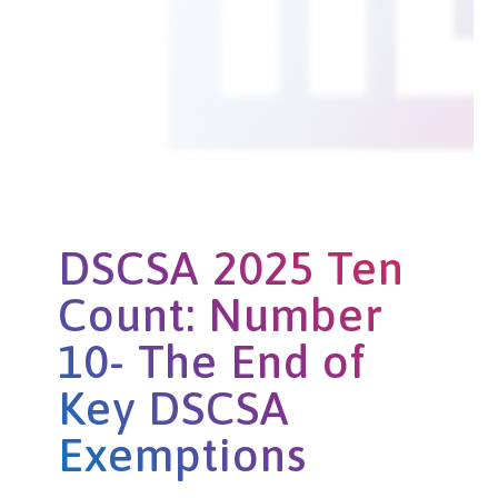
DSCSA 2025 Ten
Count: Number
10- The End of
Key DSCSA
Exemptions