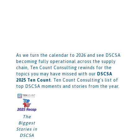
As we turn the calendar to 2026 and see DSCSA
becoming fully operational across the supply
chain, Ten Count Consulting rewinds for the
topics you may have missed with our
DSCSA
2025 Ten Count
. Ten Count Consulting's list of
top DSCSA moments and stories from the year.
The
Biggest
Stories in
DSCSA