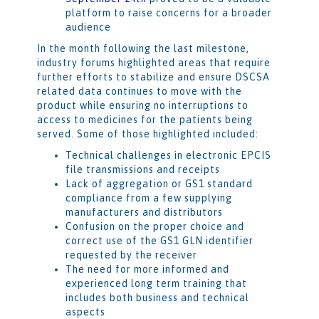
platform to raise concerns for a broader
audience
In the month following the last milestone,
industry forums highlighted areas that require
further efforts to stabilize and ensure DSCSA
related data continues to move with the
product while ensuring no interruptions to
access to medicines for the patients being
served. Some of those highlighted included:
Technical challenges in electronic EPCIS
file transmissions and receipts
Lack of aggregation or GS1 standard
compliance from a few supplying
manufacturers and distributors
Confusion on the proper choice and
correct use of the GS1 GLN identifier
requested by the receiver
The need for more informed and
experienced long term training that
includes both business and technical
aspects