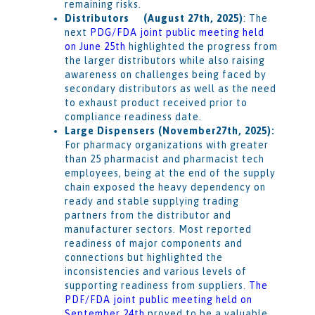
remaining risks.
Distributors (August 27th, 2025)
: The
next
PDG/FDA joint public meeting held
on June 25th
highlighted the progress from
the larger distributors while also raising
awareness on challenges being faced by
secondary distributors as well as the need
to exhaust product received prior to
compliance readiness date.
Large Dispensers (November27th, 2025):
For pharmacy organizations with greater
than 25 pharmacist and pharmacist tech
employees, being at the end of the supply
chain exposed the heavy dependency on
ready and stable supplying trading
partners from the distributor and
manufacturer sectors. Most reported
readiness of major components and
connections but highlighted the
inconsistencies and various levels of
supporting readiness from suppliers.
The
PDF/FDA joint public meeting held on
September 24th
proved to be a valuable