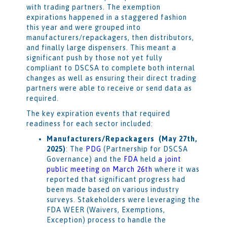
with trading partners. The exemption
expirations happened in a staggered fashion
this year and were grouped into
manufacturers/repackagers, then distributors,
and finally large dispensers. This meant a
significant push by those not yet fully
compliant to DSCSA to complete both internal
changes as well as ensuring their direct trading
partners were able to receive or send data as
required.
The key expiration events that required
readiness for each sector included:
Manufacturers/Repackagers (May 27th,
2025)
: The
PDG
(Partnership for DSCSA
Governance) and the
FDA
held
a joint
public meeting on March 26th
where it was
reported that significant progress had
been made based on various industry
surveys. Stakeholders were leveraging the
FDA WEER (Waivers, Exemptions,
Exception) process to handle the