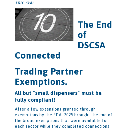
This Year
The End
of
DSCSA
Connected
Trading Partner
Exemptions.
All but "small dispensers" must be
fully compliant!
After a few extensions granted through
exemptions by the FDA, 2025 brought the end of
the broad exemptions that were available for
each sector while they completed connections