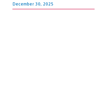
December 30, 2025