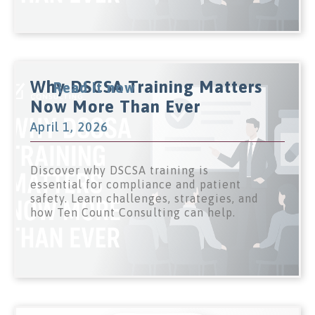
Why DSCSA Training Matters
Read it now
Now More Than Ever
April 1, 2026
Discover why DSCSA training is
essential for compliance and patient
safety. Learn challenges, strategies, and
how Ten Count Consulting can help.