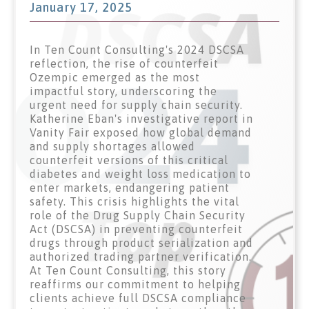
January 17, 2025
In Ten Count Consulting's 2024 DSCSA
reflection, the rise of counterfeit
Ozempic emerged as the most
impactful story, underscoring the
urgent need for supply chain security.
Katherine Eban's investigative report in
Vanity Fair exposed how global demand
and supply shortages allowed
counterfeit versions of this critical
diabetes and weight loss medication to
enter markets, endangering patient
safety. This crisis highlights the vital
role of the Drug Supply Chain Security
Act (DSCSA) in preventing counterfeit
drugs through product serialization and
authorized trading partner verification.
At Ten Count Consulting, this story
reaffirms our commitment to helping
clients achieve full DSCSA compliance