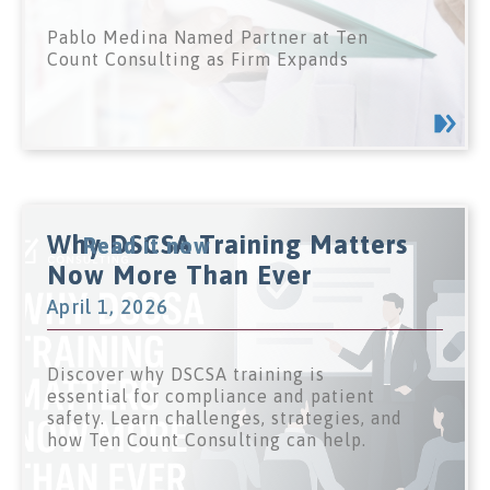
Pablo Medina Named Partner at Ten
Count Consulting as Firm Expands
Why DSCSA Training Matters
Read it now
Now More Than Ever
April 1, 2026
Discover why DSCSA training is
essential for compliance and patient
safety. Learn challenges, strategies, and
how Ten Count Consulting can help.