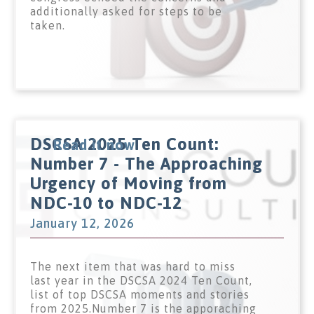
additionally asked for steps to be
taken.
DSCSA 2025 Ten Count:
Read it now
Number 7 - The Approaching
Urgency of Moving from
NDC-10 to NDC-12
January 12, 2026
The next item that was hard to miss
last year in the DSCSA 2024 Ten Count,
list of top DSCSA moments and stories
from 2025.Number 7 is the apporaching