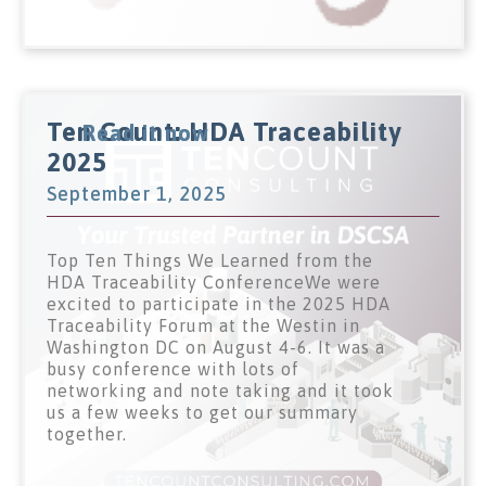
Ten Count: HDA Traceability
Read it now
2025
September 1, 2025
Top Ten Things We Learned from the
HDA Traceability ConferenceWe were
excited to participate in the 2025 HDA
Traceability Forum at the Westin in
Washington DC on August 4-6. It was a
busy conference with lots of
networking and note taking and it took
us a few weeks to get our summary
together.