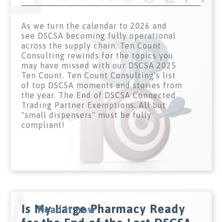
As we turn the calendar to 2026 and
see DSCSA becoming fully operational
across the supply chain, Ten Count
Consulting rewinds for the topics you
may have missed with our DSCSA 2025
Ten Count. Ten Count Consulting's list
of top DSCSA moments and stories from
the year. The End of DSCSA Connected
Trading Partner Exemptions. All but
"small dispensers" must be fully
compliant!
Is My Large Pharmacy Ready
Read it now