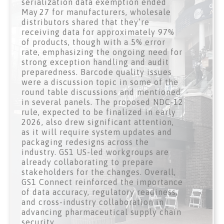
serialization data exemption ended
May 27 for manufacturers, wholesale
distributors shared that they’re
receiving data for approximately 97%
of products, though with a 5% error
rate, emphasizing the ongoing need for
strong exception handling and audit
preparedness. Barcode quality issues
were a discussion topic in some of the
round table discussions and mentioned
in several panels. The proposed NDC‑12
rule, expected to be finalized in early
2026, also drew significant attention,
as it will require system updates and
packaging redesigns across the
industry. GS1 US-led workgroups are
already collaborating to prepare
stakeholders for the changes. Overall,
GS1 Connect reinforced the importance
of data accuracy, regulatory readiness,
and cross-industry collaboration in
advancing pharmaceutical supply chain
security.