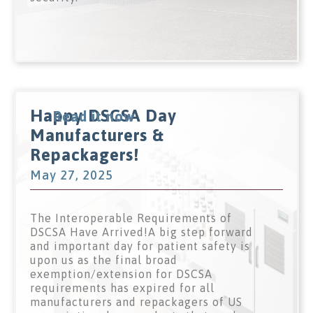
Happy DSCSA Day
Read it now
Manufacturers &
Repackagers!
May 27, 2025
The Interoperable Requirements of
DSCSA Have Arrived!A big step forward
and important day for patient safety is
upon us as the final broad
exemption/extension for DSCSA
requirements has expired for all
manufacturers and repackagers of US