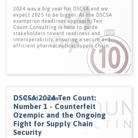
2024 was a big year for DSCSA and we
expect 2025 to be bigger. As the DSCSA
exemption deadlines approach, Ten
Count Consulting is here to guide
stakeholders toward readiness and
interoperability, ensuring a secure and
efficient pharmaceutical supply chain.
DSCSA 2024 Ten Count:
Read it now
Number 1 - Counterfeit
Ozempic and the Ongoing
Fight for Supply Chain
Security