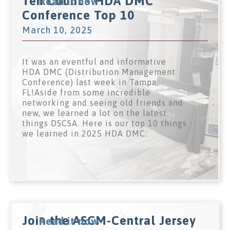
Ten Count - HDA DMC
Read it now
Conference Top 10
March 10, 2025
It was an eventful and informative
HDA DMC (Distribution Management
Conference) last week in Tampa,
FL!Aside from some incredible
networking and seeing old friends and
new, we learned a lot on the latest
things DSCSA. Here is our top 10 things
we learned in 2025 HDA DMC:
Join the ASCM-Central Jersey
Read it now