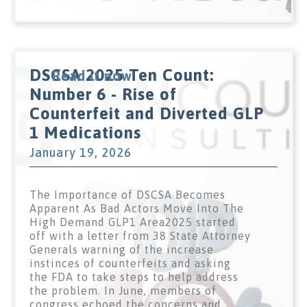
DSCSA 2025 Ten Count:
Read it now
Number 6 - Rise of
Counterfeit and Diverted GLP
1 Medications
January 19, 2026
The Importance of DSCSA Becomes
Apparent As Bad Actors Move Into The
High Demand GLP1 Area2025 started
off with a letter from 38 State Attorney
Generals warning of the increase
instinces of counterfeits and asking
the FDA to take steps to help address
the problem. In June, members of
congress echoed the concerns and