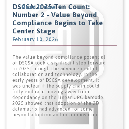
DSCSA 2025 Ten Count:
Read it now
Number 2 - Value Beyond
Compliance Begins to Take
Center Stage
February 10, 2026
The value beyond compliance potential
of DSCSA took a signficant step forward
in 2025 through the advancement of
collaboration and technology. In the
early years of DSCSA development, it
was unclear if the supply chain could
fully embrace moving away from
dependancy on the linear UPC barcode.
2025 showed that adoption of the 2D
datamatrix had advanced for some
beyond adoption and into innovation.