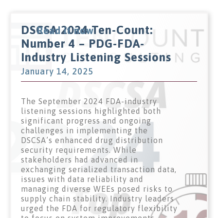
DSCSA 2024 Ten-Count:
Read it now
Number 4 – PDG-FDA-
Industry Listening Sessions
January 14, 2025
The September 2024 FDA-industry
listening sessions highlighted both
significant progress and ongoing
challenges in implementing the
DSCSA’s enhanced drug distribution
security requirements. While
stakeholders had advanced in
exchanging serialized transaction data,
issues with data reliability and
managing diverse WEEs posed risks to
supply chain stability. Industry leaders
urged the FDA for regulatory flexibility