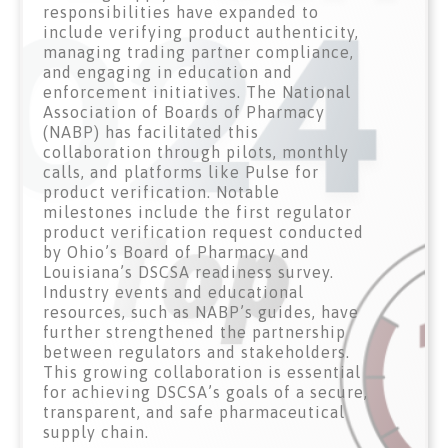
responsibilities have expanded to
include verifying product authenticity,
managing trading partner compliance,
and engaging in education and
enforcement initiatives. The National
Association of Boards of Pharmacy
(NABP) has facilitated this
collaboration through pilots, monthly
calls, and platforms like Pulse for
product verification. Notable
milestones include the first regulator
product verification request conducted
by Ohio’s Board of Pharmacy and
Louisiana’s DSCSA readiness survey.
Industry events and educational
resources, such as NABP’s guides, have
further strengthened the partnership
between regulators and stakeholders.
This growing collaboration is essential
for achieving DSCSA’s goals of a secure,
transparent, and safe pharmaceutical
supply chain.