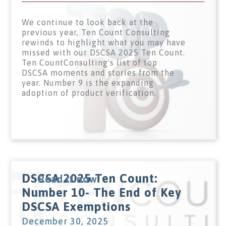
We continue to look back at the
previous year, Ten Count Consulting
rewinds to highlight what you may have
missed with our DSCSA 2025 Ten Count.
Ten CountConsulting's list of top
DSCSA moments and stories from the
year. Number 9 is the expanding
adoption of product verification.
DSCSA 2025 Ten Count:
Read it now
Number 10- The End of Key
DSCSA Exemptions
December 30, 2025