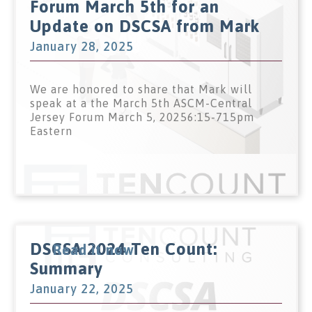
Forum March 5th for an
Update on DSCSA from Mark
January 28, 2025
We are honored to share that Mark will
speak at a the March 5th ASCM-Central
Jersey Forum March 5, 20256:15-715pm
Eastern
DSCSA 2024 Ten Count:
Read it now
Summary
January 22, 2025