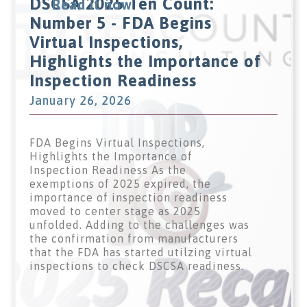
DSCSA 2025 Ten Count:
Read it now
Number 5 - FDA Begins
Virtual Inspections,
Highlights the Importance of
Inspection Readiness
January 26, 2026
FDA Begins Virtual Inspections,
Highlights the Importance of
Inspection Readiness As the
exemptions of 2025 expired, the
importance of inspection readiness
moved to center stage as 2025
unfolded. Adding to the challenges was
the confirmation from manufacturers
that the FDA has started utilzing virtual
inspections to check DSCSA readiness.