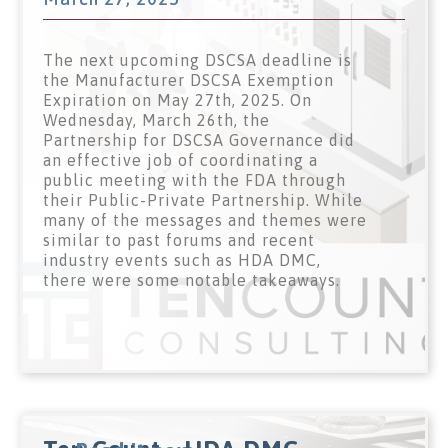
The next upcoming DSCSA deadline is
the Manufacturer DSCSA Exemption
Expiration on May 27th, 2025. On
Wednesday, March 26th, the
Partnership for DSCSA Governance did
an effective job of coordinating a
public meeting with the FDA through
their Public-Private Partnership. While
many of the messages and themes were
similar to past forums and recent
industry events such as HDA DMC,
there were some notable takeaways.