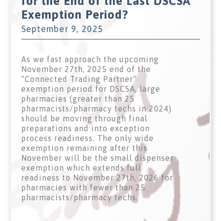
for the End of the Last DSCSA
Exemption Period?
September 9, 2025
As we fast approach the upcoming
November 27th, 2025 end of the
"Connected Trading Partner"
exemption period for DSCSA, large
pharmacies (greater than 25
pharmacists/pharmacy techs in 2024)
should be moving through final
preparations and into exception
process readiness. The only wide
exemption remaining after this
November will be the small dispenser
exemption which extends full
readiness to November 27th, 2026 for
pharmacies with fewer than 25
pharmacists/pharmacy techs.