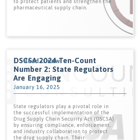
to protect patients and strengthen the
pharmaceutical supply chain.
DSCSA 2024 Ten-Count
Read it now
Number 2: State Regulators
Are Engaging
January 16, 2025
State regulators play a pivotal role in
the successful implementation of the
Drug Supply Chain Security Act (DSCSA)
by ensuring compliance, enforcement,
and industry collaboration to protect
the drug supply chain. Their