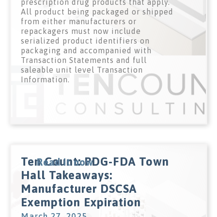
prescription drug products that apply.
All product being packaged or shipped
from either manufacturers or
repackagers must now include
serialized product identifiers on
packaging and accompanied with
Transaction Statements and full
saleable unit level Transaction
Information.
Ten Count: PDG-FDA Town
Read it now
Hall Takeaways:
Manufacturer DSCSA
Exemption Expiration
March 27, 2025