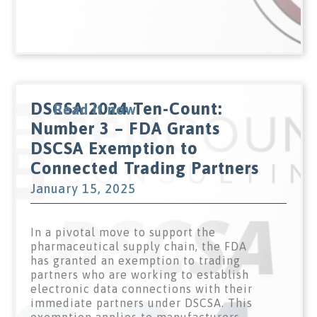
DSCSA 2024 Ten-Count:
Read it now
Number 3 – FDA Grants
DSCSA Exemption to
Connected Trading Partners
January 15, 2025
In a pivotal move to support the
pharmaceutical supply chain, the FDA
has granted an exemption to trading
partners who are working to establish
electronic data connections with their
immediate partners under DSCSA. This