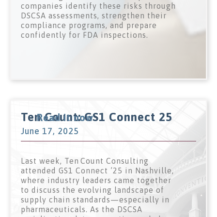
companies identify these risks through
DSCSA assessments, strengthen their
compliance programs, and prepare
confidently for FDA inspections.
Ten Count: GS1 Connect 25
Read it now
June 17, 2025
Last week, Ten Count Consulting
attended GS1 Connect ’25 in Nashville,
where industry leaders came together
to discuss the evolving landscape of
supply chain standards—especially in
pharmaceuticals. As the DSCSA