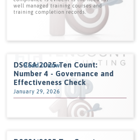
well managed training courses and
training completion records.
DSCSA 2025 Ten Count:
Read it now
Number 4 - Governance and
Effectiveness Check
January 29, 2026