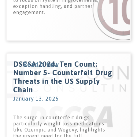
to focus on system improvements,
exception handling, and partner
engagement.
DSCSA 2024: Ten Count:
Read it now
Number 5- Counterfeit Drug
Threats in the US Supply
Chain
January 13, 2025
The surge in counterfeit drugs,
particularly weight loss medications
like Ozempic and Wegovy, highlights
the urgent need for the full