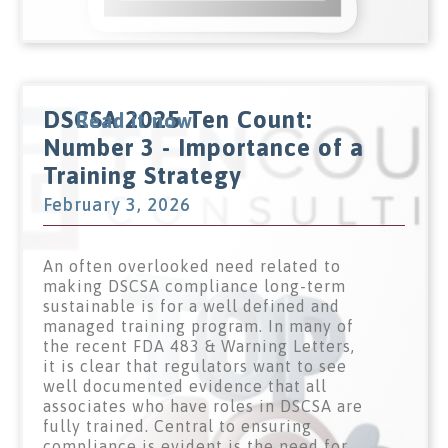
DSCSA 2025 Ten Count:
Read it now
Number 3 - Importance of a
Training Strategy
February 3, 2026
An often overlooked need related to
making DSCSA compliance long-term
sustainable is for a well defined and
managed training program. In many of
the recent FDA 483 & Warning Letters,
it is clear that regulators want to see
well documented evidence that all
associates who have roles in DSCSA are
fully trained. Central to ensuring
compliance is evident is the need for