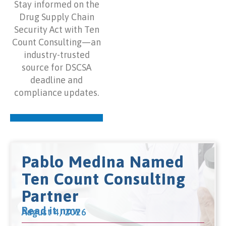
Stay informed on the
Drug Supply Chain
Security Act with Ten
Count Consulting—an
industry-trusted
source for DSCSA
deadline and
compliance updates.
Pablo Medina Named
Ten Count Consulting
Partner
Read it now
August 4, 2026