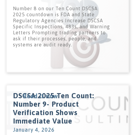
Number 8 on our Ten Count DSCSA
2025 countdown is FDA and State
Regulatory Agencies Increase DSCSA
Specific Inspections, 483s, and Warning
Letters Prompting trading partners to
ask if their processes, people, and
systems are audit ready.
DSCSA 2025 Ten Count:
Read it now
Number 9- Product
Verification Shows
Immediate Value
January 4, 2026