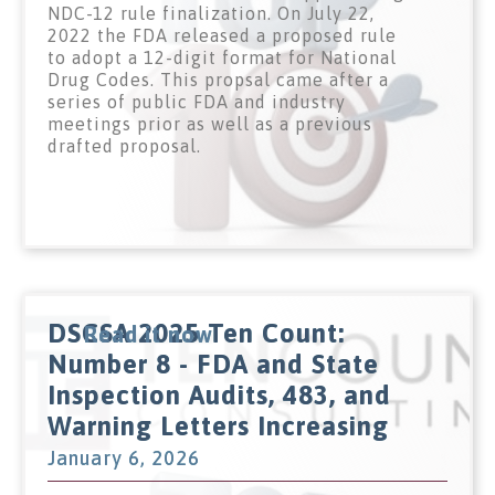
NDC-12 rule finalization. On July 22,
2022 the FDA released a proposed rule
to adopt a 12-digit format for National
Drug Codes. This propsal came after a
series of public FDA and industry
meetings prior as well as a previous
drafted proposal.
DSCSA 2025 Ten Count:
Read it now
Number 8 - FDA and State
Inspection Audits, 483, and
Warning Letters Increasing
January 6, 2026