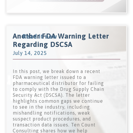
Another FDA Warning Letter
Read it now
Regarding DSCSA
July 14, 2025
In this post, we break down a recent
FDA warning letter issued to a
pharmaceutical distributor for failing
to comply with the Drug Supply Chain
Security Act (DSCSA). The letter
highlights common gaps we continue
to see in the industry, including
mishandling notifications, weak
suspect product procedures, and
transaction data issues. Ten Count
Consulting shares how we help