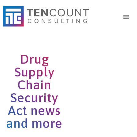
Drug
Supply
Chain
Security
Act news
and more