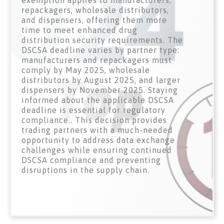
exemption applies to manufacturers,
repackagers, wholesale distributors,
and dispensers, offering them more
time to meet enhanced drug
distribution security requirements. The
DSCSA deadline varies by partner type:
manufacturers and repackagers must
comply by May 2025, wholesale
distributors by August 2025, and larger
dispensers by November 2025. Staying
informed about the applicable DSCSA
deadline is essential for regulatory
compliance.. This decision provides
trading partners with a much-needed
opportunity to address data exchange
challenges while ensuring continued
DSCSA compliance and preventing
disruptions in the supply chain.