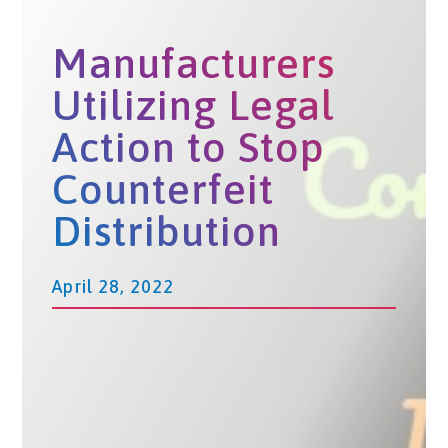
Manufacturers
Utilizing Legal
Action to Stop
Counterfeit
Distribution
April 28, 2022