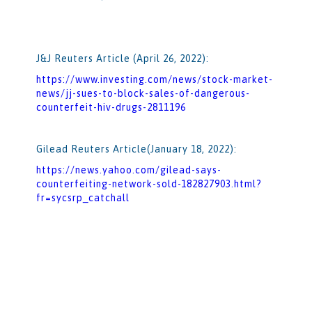
J&J Reuters Article (April 26, 2022):
https://www.investing.com/news/stock-market-
news/jj-sues-to-block-sales-of-dangerous-
counterfeit-hiv-drugs-2811196
Gilead Reuters Article(January 18, 2022):
https://news.yahoo.com/gilead-says-
counterfeiting-network-sold-182827903.html?
fr=sycsrp_catchall