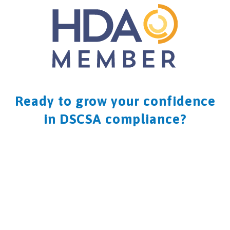
Ready to grow your confidence
in DSCSA compliance?
CONTACT US NOW