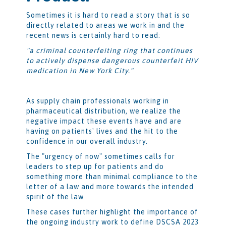
Sometimes it is hard to read a story that is so
directly related to areas we work in and the
recent news is certainly hard to read:
"a criminal counterfeiting ring that continues
to actively dispense dangerous counterfeit HIV
medication in New York City."
As supply chain professionals working in
pharmaceutical distribution, we realize the
negative impact these events have and are
having on patients' lives and the hit to the
confidence in our overall industry.
The "urgency of now" sometimes calls for
leaders to step up for patients and do
something more than minimal compliance to the
letter of a law and more towards the intended
spirit of the law.
These cases further highlight the importance of
the ongoing industry work to define DSCSA 2023