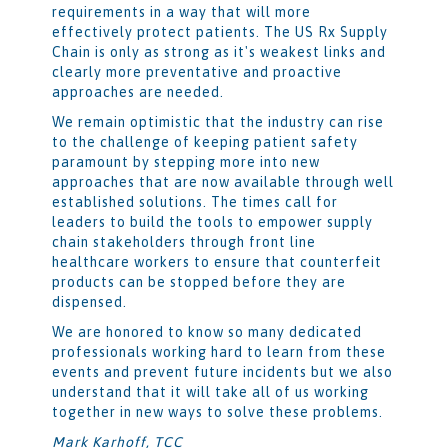
requirements in a way that will more
effectively protect patients. The US Rx Supply
Chain is only as strong as it's weakest links and
clearly more preventative and proactive
approaches are needed.
We remain optimistic that the industry can rise
to the challenge of keeping patient safety
paramount by stepping more into new
approaches that are now available through well
established solutions. The times call for
leaders to build the tools to empower supply
chain stakeholders through front line
healthcare workers to ensure that counterfeit
products can be stopped before they are
dispensed.
We are honored to know so many dedicated
professionals working hard to learn from these
events and prevent future incidents but we also
understand that it will take all of us working
together in new ways to solve these problems.
Mark Karhoff, TCC