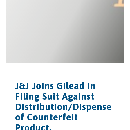
J&J Joins Gilead in
Filing Suit Against
Distribution/Dispense
of Counterfeit
Product.