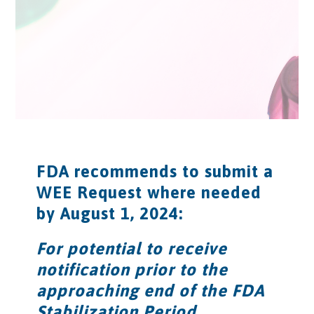
FDA recommends to submit a
WEE Request where needed
by August 1, 2024:
For potential to receive
notification prior to the
approaching end of the FDA
Stabilization Period.