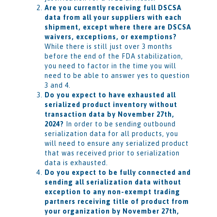
Are you currently receiving full DSCSA
data from all your suppliers with each
shipment, except where there are DSCSA
waivers, exceptions, or exemptions?
While there is still just over 3 months
before the end of the FDA stabilization,
you need to factor in the time you will
need to be able to answer yes to question
3 and 4.
Do you expect to have exhausted all
serialized product inventory without
transaction data by November 27th,
2024?
In order to be sending outbound
serialization data for all products, you
will need to ensure any serialized product
that was received prior to serialization
data is exhausted.
Do you expect to be fully connected and
sending all serialization data without
exception to any non-exempt trading
partners receiving title of product from
your organization by November 27th,