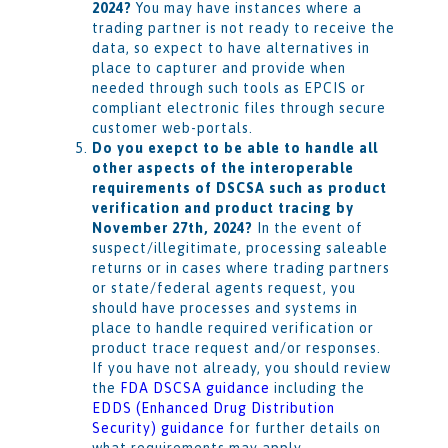
2024?
You may have instances where a
trading partner is not ready to receive the
data, so expect to have alternatives in
place to capturer and provide when
needed through such tools as EPCIS or
compliant electronic files through secure
customer web-portals.
Do you exepct to be able to handle all
other aspects of the interoperable
requirements of DSCSA such as product
verification and product tracing by
November 27th, 2024?
In the event of
suspect/illegitimate, processing saleable
returns or in cases where trading partners
or state/federal agents request, you
should have processes and systems in
place to handle required verification or
product trace request and/or responses.
If you have not already, you should review
the
FDA DSCSA guidance
including the
EDDS (Enhanced Drug Distribution
Security) guidance
for further details on
what requirements may apply.