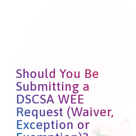
Should You Be
Submitting a
DSCSA WEE
Request (Waiver,
Exception or