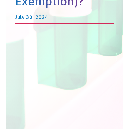
Exemption)?
July 30, 2024