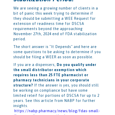
We are seeing a growing number of clients in a
bit of panic this week trying to determine if
they should be submitting a WEE Request for
extension of readiness time for DSCSA
requirements beyond the approaching
November 27th, 2024 end of FDA stabilization
period.
The short answer is "It Depends" and here are
some questions to be asking to determine if you
should be filing a WEER as soon as possible.
If you are a dispensers,
Do you qualify under
the small distributor exemption which
requires less than 25 FTE pharmacist or
pharmacy technicians in your corporate
structure?
If the answer is yes, you should still
be working on compliance but have some
limited releif for portions of DSCSA for up to 2
years. See this article from NABP for further
insights.
https://nabp.pharmacy/news/blog/fdas-small-