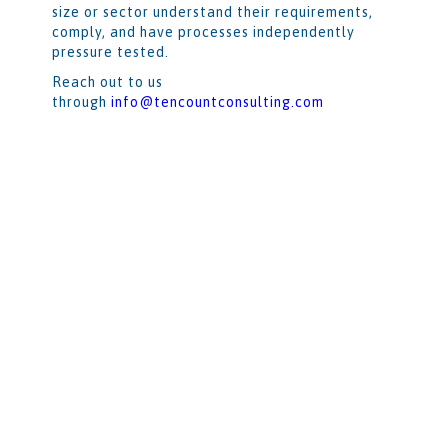
size or sector understand their requirements,
comply, and have processes independently
pressure tested.
Reach out to us
through
info@tencountconsulting.com