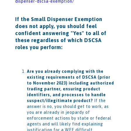
dispenser-dscsa-exemption/
If the Small Dispenser Exemption
does not apply, you should feel
confident answering "Yes" to all of
these regardless of which DSCSA
roles you perform:
Are you already complying with the
existing requirements of DSCSA (prior
to November 2023) including authorized
trading partner, ensuring product
identifiers, and processes to handle
suspect/illegitimate product?
If the
answer is no, you should get to work, as
you are already in jeopardy of
enforcement actions by state or federal
agents and will likely find explaining
justification for a WEE difficult.