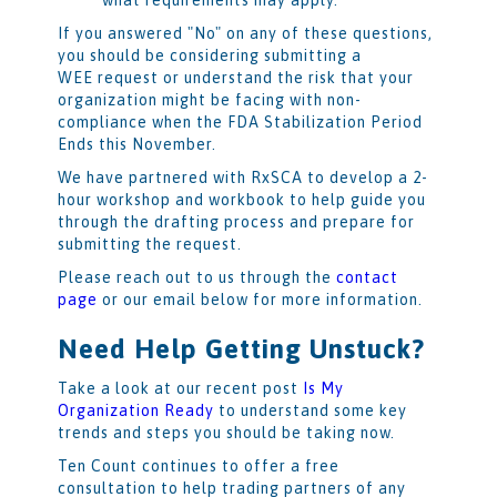
If you answered "No" on any of these questions,
you should be considering submitting a
WEE request or understand the risk that your
organization might be facing with non-
compliance when the FDA Stabilization Period
Ends this November.
We have partnered with RxSCA to develop a 2-
hour workshop and workbook to help guide you
through the drafting process and prepare for
submitting the request.
Please reach out to us through the
contact
page
or our email below for more information.
Need Help Getting Unstuck?
Take a look at our recent post
Is My
Organization Ready
to understand some key
trends and steps you should be taking now.
Ten Count continues to offer a free
consultation to help trading partners of any