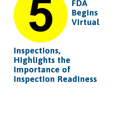
FDA
Begins
Virtual
Inspections,
Highlights the
Importance of
Inspection Readiness