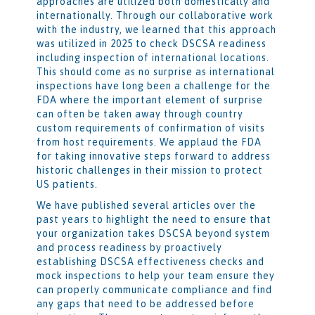
approaches are utilized both domestically and
internationally. Through our collaborative work
with the industry, we learned that this approach
was utilized in 2025 to check DSCSA readiness
including inspection of international locations.
This should come as no surprise as international
inspections have long been a challenge for the
FDA where the important element of surprise
can often be taken away through country
custom requirements of confirmation of visits
from host requirements. We applaud the FDA
for taking innovative steps forward to address
historic challenges in their mission to protect
US patients.
We have published several articles over the
past years to highlight the need to ensure that
your organization takes DSCSA beyond system
and process readiness by proactively
establishing DSCSA effectiveness checks and
mock inspections to help your team ensure they
can properly communicate compliance and find
any gaps that need to be addressed before