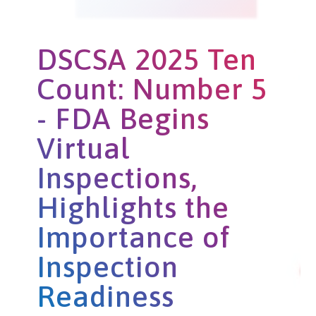
DSCSA 2025 Ten
Count: Number 5
- FDA Begins
Virtual
Inspections,
Highlights the
Importance of
Inspection
Readiness