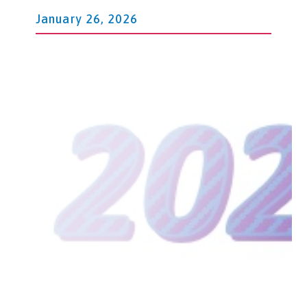
January 26, 2026