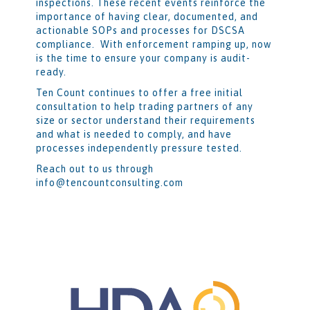
inspections. These recent events reinforce the
importance of having clear, documented, and
actionable SOPs and processes for DSCSA
compliance. With enforcement ramping up, now
is the time to ensure your company is audit-
ready.
Ten Count continues to offer a free initial
consultation to help trading partners of any
size or sector understand their requirements
and what is needed to comply, and have
processes independently pressure tested.
Reach out to us through
info@tencountconsulting.com