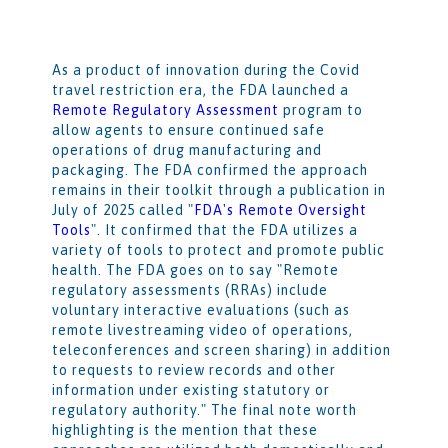
As a product of innovation during the Covid
travel restriction era, the FDA launched a
Remote Regulatory Assessment
program to
allow agents to ensure continued safe
operations of drug manufacturing and
packaging. The FDA confirmed the approach
remains in their toolkit through a publication in
July of 2025 called "
FDA's Remote Oversight
Tools
". It confirmed that the FDA utilizes a
variety of tools to protect and promote public
health. The FDA goes on to say "Remote
regulatory assessments (RRAs) include
voluntary interactive evaluations (such as
remote livestreaming video of operations,
teleconferences and screen sharing) in addition
to requests to review records and other
information under existing statutory or
regulatory authority." The final note worth
highlighting is the mention that these