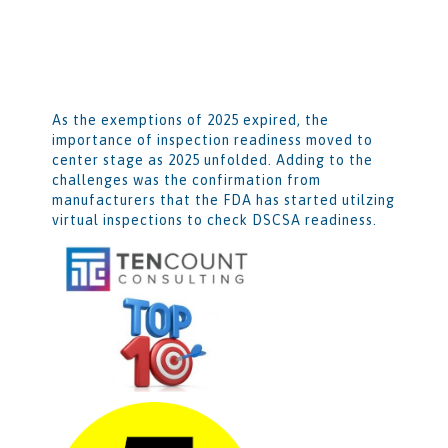
As the exemptions of 2025 expired, the
importance of inspection readiness moved to
center stage as 2025 unfolded. Adding to the
challenges was the confirmation from
manufacturers that the FDA has started utilzing
virtual inspections to check DSCSA readiness.