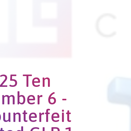
25 Ten
mber 6 -
ounterfeit