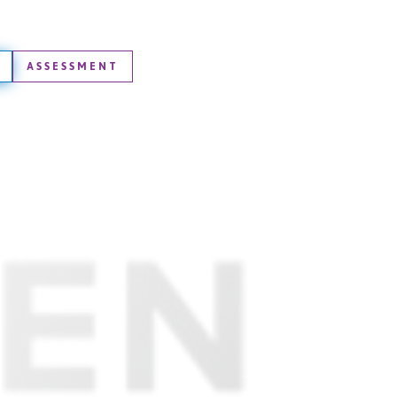
ASSESSMENT