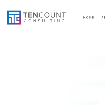
HOME
A