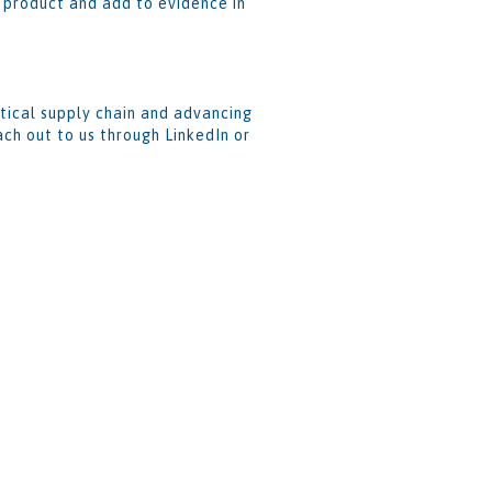
e product and add to evidence in
tical supply chain and advancing
ch out to us through LinkedIn or