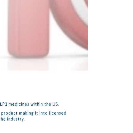
GLP1 medicines within the US.
 product making it into licensed
he industry.