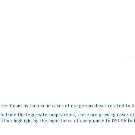
 Ten Count, is the rise in cases of dangerous doses related to 
outside the legitmate supply chain, there are growing cases of
urther highlighting the importance of compliance to DSCSA to t