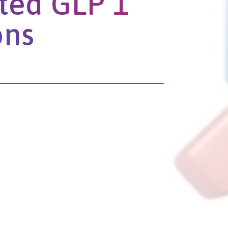
ted GLP 1
ons