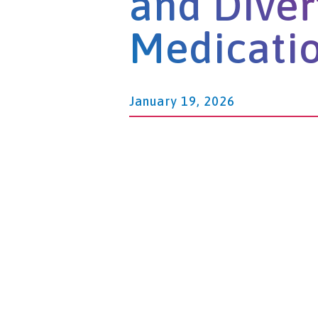
and Diver
Medicati
January 19, 2026