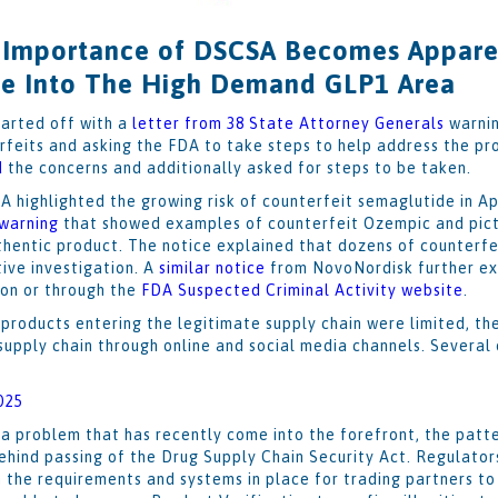
 Importance of DSCSA Becomes Apparen
e Into The High Demand GLP1 Area
tarted off with a
letter from 38 State Attorney Generals
warnin
rfeits and asking the FDA to take steps to help address the pr
d
the concerns and additionally asked for steps to be taken.
A highlighted the growing risk of counterfeit semaglutide in Apr
 warning
that showed examples of counterfeit Ozempic and pict
thentic product. The notice explained that dozens of counterf
tive investigation. A
similar notice
from NovoNordisk further ex
ion or through the
FDA Suspected Criminal Activity website
.
products entering the legitimate supply chain were limited, th
 supply chain through online and social media channels. Several
025
a problem that has recently come into the forefront, the patte
behind passing of the Drug Supply Chain Security Act. Regulat
 the requirements and systems in place for trading partners to