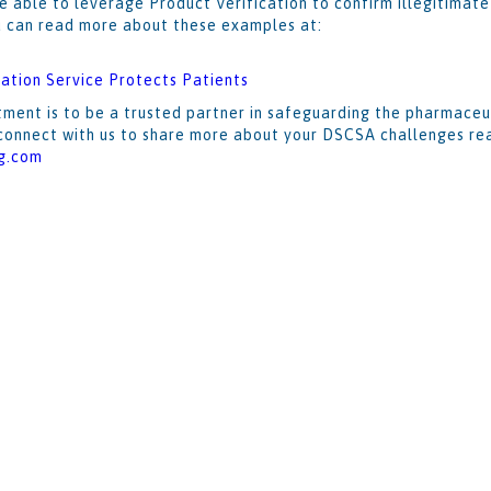
e able to leverage Product Verification to confirm illegitimat
u can read more about these examples at:
ation Service Protects Patients
ment is to be a trusted partner in safeguarding the pharmaceu
o connect with us to share more about your DSCSA challenges rea
g.com