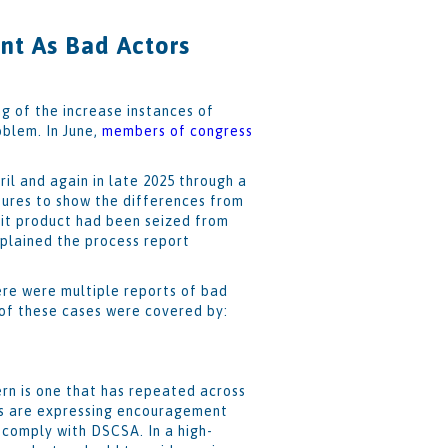
t As Bad Actors
g of the increase instances of
oblem. In June,
members of congress
il and again in late 2025 through a
ures to show the differences from
eit product had been seized from
plained the process report
ere were multiple reports of bad
 of these cases were covered by:
rn is one that has repeated across
ors are expressing encouragement
 comply with DSCSA. In a high-