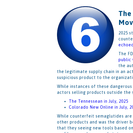
The
Mov
2025 s
counte
echoe
The FD
public
the au
the legitimate supply chain in an ac
suspicious product to the organizat
While instances of these dangerous 
actors selling products outside the
The Tennessean in July, 2025
Colorado New Online in July, 2
While counterfeit semaglutides are 
other products and was the driver 
that they seeing new tools based on