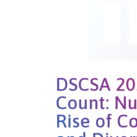
DSCSA 20
Count: Nu
Rise of C