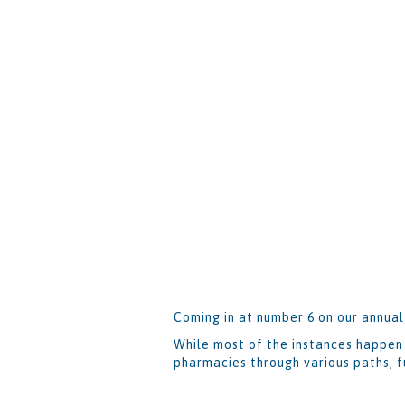
Coming in at number 6 on our annual
While most of the instances happen 
pharmacies through various paths, f