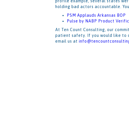
profile example, several states wer
holding bad actors accountable. Yo
PSM Applauds Arkansas BOP
Pulse by NABP Product Verific
At Ten Count Consulting, our commit
patient safety. If you would like t
email us at
info@tencountconsultin