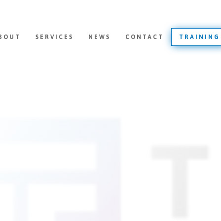
BOUT
SERVICES
NEWS
CONTACT
TRAINING